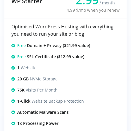
WP Starter
/ month
4.99 $/mo when you renew
Optimised WordPress Hosting with everything
you need to run your site or blog
Free
Domain + Privacy ($21.99 value)
Free
SSL Certificate ($12.99 value)
1
Website
20 GB
NVMe Storage
75K
Visits Per Month
1-Click
Website Backup Protection
Automatic Malware Scans
1x Processing Power