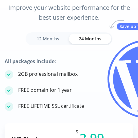
Improve your website performance for the
best user experience.
Save up 
12 Months
24 Months
All packages include:
2GB professional mailbox
FREE domain for 1 year
FREE LIFETIME SSL certificate
$
2.99