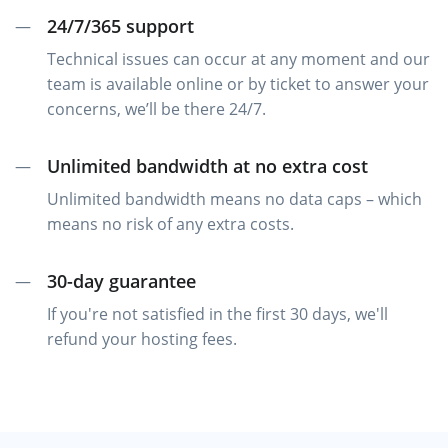
24/7/365 support
—
Technical issues can occur at any moment and our
team is available online or by ticket to answer your
concerns, we’ll be there 24/7.
Unlimited bandwidth at no extra cost
—
Unlimited bandwidth means no data caps – which
means no risk of any extra costs.
30-day guarantee
—
If you're not satisfied in the first 30 days, we'll
refund your hosting fees.