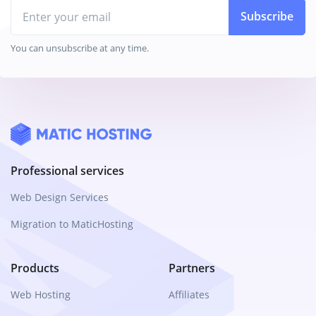
Email
Subscribe
You can unsubscribe at any time.
Professional services
Web Design Services
Migration to MaticHosting
Products
Partners
Web Hosting
Affiliates