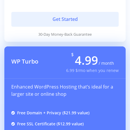
Get Started
30-Day Money-Back Guarantee
$
4.99
WP Turbo
/ month
6.99 $/mo when you renew
Enhanced WordPress Hosting that’s ideal for a
larger site or online shop
Free Domain + Privacy ($21.99 value)
Free SSL Certificate ($12.99 value)