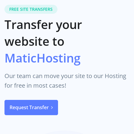
FREE SITE TRANSFERS
Transfer your
website to
MaticHosting
Our team can move your site to our Hosting
for free in most cases!
Request Transfer