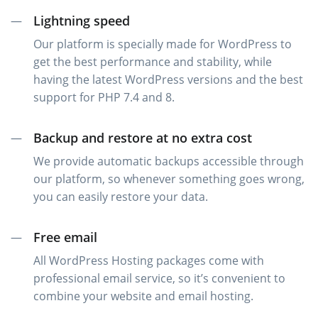
Lightning speed
—
Our platform is specially made for WordPress to
get the best performance and stability, while
having the latest WordPress versions and the best
support for PHP 7.4 and 8.
Backup and restore at no extra cost
—
We provide automatic backups accessible through
our platform, so whenever something goes wrong,
you can easily restore your data.
Free email
—
All WordPress Hosting packages come with
professional email service, so it’s convenient to
combine your website and email hosting.