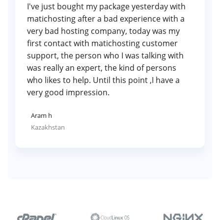
I've just bought my package yesterday with
matichosting after a bad experience with a
very bad hosting company, today was my
first contact with matichosting customer
support, the person who I was talking with
was really an expert, the kind of persons
who likes to help. Until this point ,I have a
very good impression.
Aram h
Kazakhstan