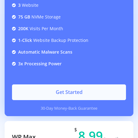
3
Website
75 GB
NVMe Storage
200K
Visits Per Month
1-Click
Website Backup Protection
Automatic Malware Scans
3x Processing Power
Get Started
30-Day Money-Back Guarantee
$
8.99
WP Max