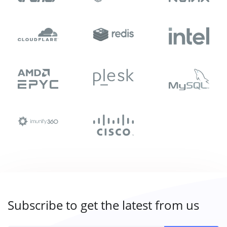
Subscribe to get the latest from us