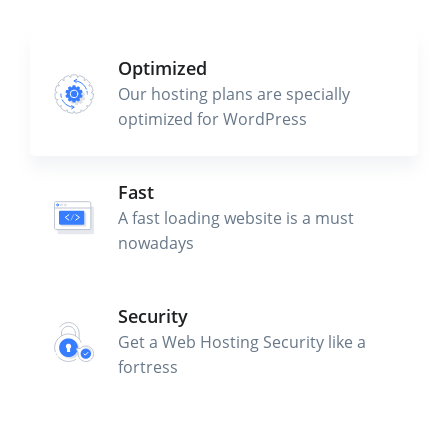
Optimized
Our hosting plans are specially
optimized for WordPress
Fast
A fast loading website is a must
nowadays
Security
Get a Web Hosting Security like a
fortress