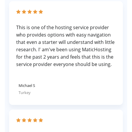
This is one of the hosting service provider
who provides options with easy navigation
that even a starter will understand with little
research. I' am've been using MaticHosting
for the past 2 years and feels that this is the
service provider everyone should be using.
Michael S
Turkey