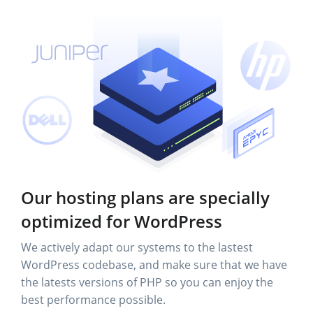
Our hosting plans are specially
optimized for WordPress
We actively adapt our systems to the lastest
WordPress codebase, and make sure that we have
the latests versions of PHP so you can enjoy the
best performance possible.