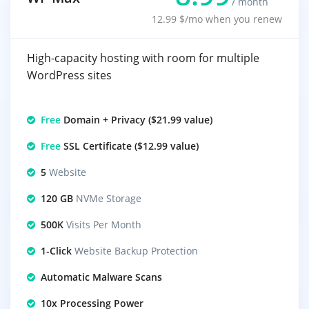
/ month
12.99 $/mo when you renew
High-capacity hosting with room for multiple
WordPress sites
Free
Domain + Privacy ($21.99 value)
Free
SSL Certificate ($12.99 value)
5
Website
120 GB
NVMe Storage
500K
Visits Per Month
1-Click
Website Backup Protection
Automatic Malware Scans
10x Processing Power