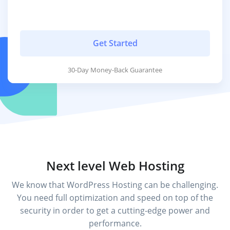
Get Started
30-Day Money-Back Guarantee
Next level Web Hosting
We know that WordPress Hosting can be challenging.
You need full optimization and speed on top of the
security in order to get a cutting-edge power and
performance.