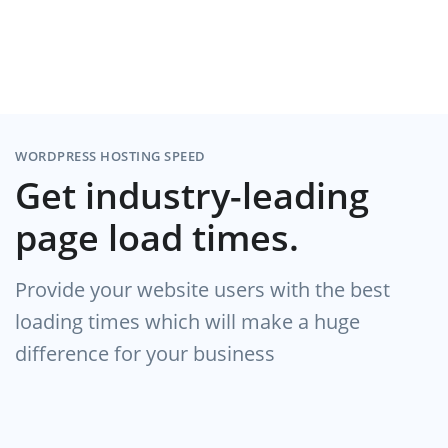
WORDPRESS HOSTING SPEED
Get industry-leading
page load times.
Provide your website users with the best
loading times which will make a huge
difference for your business