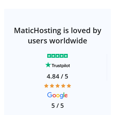
MaticHosting is loved by
users worldwide
4.84 / 5
5 / 5