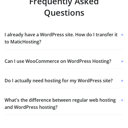
Frequently Asked
Questions
I already have a WordPress site. How do I transfer it
+
to MaticHosting?
Can I use WooCommerce on WordPress Hosting?
+
Do I actually need hosting for my WordPress site?
+
What's the difference between regular web hosting
+
and WordPress hosting?