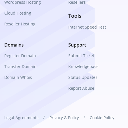
Wordpress Hosting
Resellers
Cloud Hosting
Tools
Reseller Hosting
Internet Speed Test
Domains
Support
Register Domain
Submit Ticket
Transfer Domain
Knowledgebase
Domain Whois
Status Updates
Report Abuse
/
/
Legal Agreements
Privacy & Policy
Cookie Policy