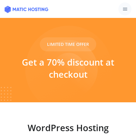
LIMITED TIME OFFER
Get a 70% discount at
checkout
WordPress Hosting