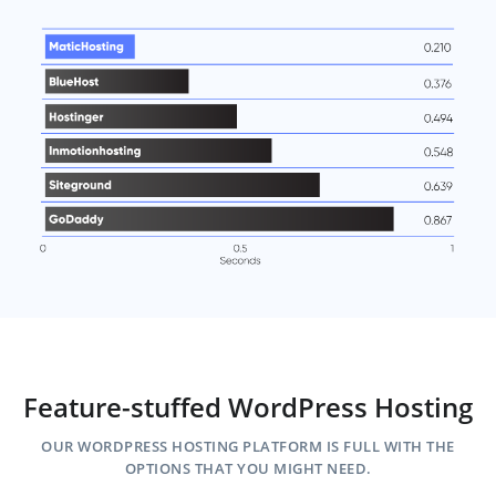
Feature-stuffed WordPress Hosting
OUR WORDPRESS HOSTING PLATFORM IS FULL WITH THE
OPTIONS THAT YOU MIGHT NEED.